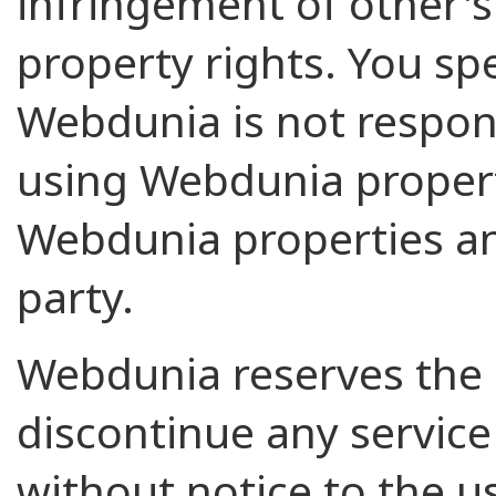
infringement of other's 
property rights. You spe
Webdunia is not respons
using Webdunia propert
Webdunia properties an
party.
Webdunia reserves the 
discontinue any service 
without notice to the us