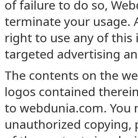
of failure to do so, Web
terminate your usage. 
right to use any of this 
targeted advertising an
The contents on the we
logos contained therein
to webdunia.com. You m
unauthorized copying, p