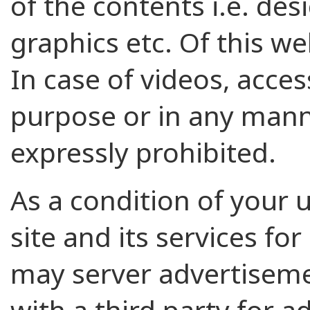
of the contents i.e. des
graphics etc. Of this web
In case of videos, acce
purpose or in any mann
expressly prohibited.
As a condition of your us
site and its services fo
may server advertisemen
with a third party for 