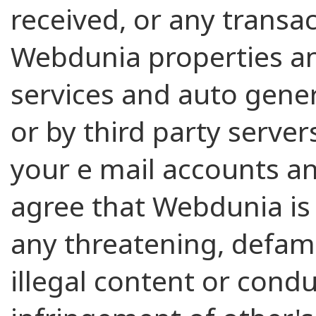
received, or any transa
Webdunia properties an
services and auto gene
or by third party server
your e mail accounts an
agree that Webdunia is 
any threatening, defama
illegal content or condu