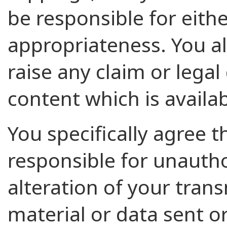
be responsible for eithe
appropriateness. You al
raise any claim or legal
content which is availab
You specifically agree 
responsible for unautho
alteration of your tran
material or data sent or