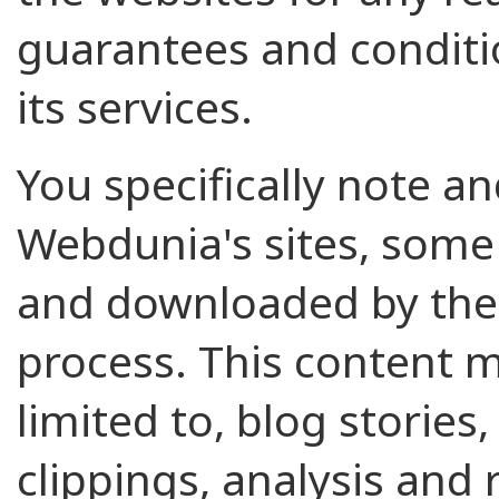
guarantees and conditi
its services.
You specifically note a
Webdunia's sites, some 
and downloaded by the 
process. This content m
limited to, blog stories,
clippings, analysis and