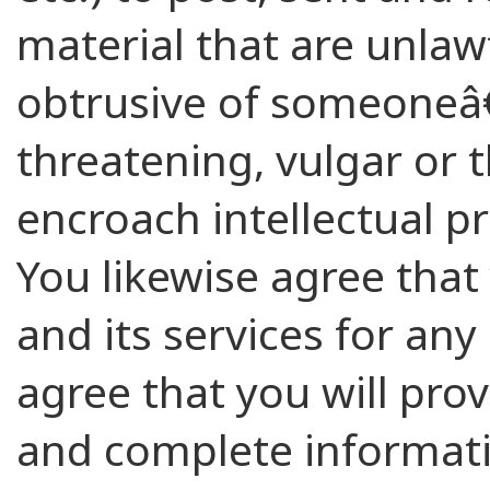
material that are unlawf
obtrusive of someoneâ€
threatening, vulgar or
encroach intellectual pr
You likewise agree that y
and its services for an
agree that you will prov
and complete informati