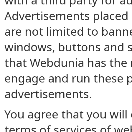
Advertisements placed o
are not limited to banne
windows, buttons and 
that Webdunia has the r
engage and run these 
advertisements.
You agree that you will 
terms of services of w