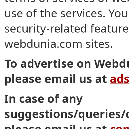
use of the services. You
security-related feature
webdunia.com sites.
To advertise on Webd
please email us at
ad
In case of any
suggestions/queries/
please email us at
co