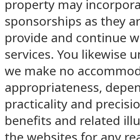
property may incorpor
sponsorships as they ar
provide and continue w
services. You likewise 
we make no accommoda
appropriateness, dependa
practicality and precisi
benefits and related ill
the websites for any re