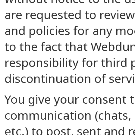
are requested to review
and policies for any mo
to the fact that Webdu
responsibility for third
discontinuation of servi
You give your consent to
communication (chats,
etc.) to post, sent and