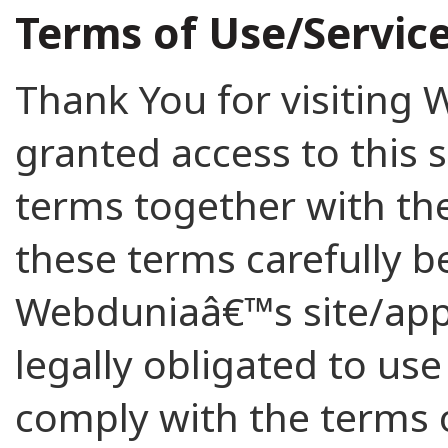
Terms of Use/Servic
Thank You for visiting
granted access to this s
terms together with the
these terms carefully b
Webduniaâ€™s site/app,
legally obligated to use
comply with the terms o