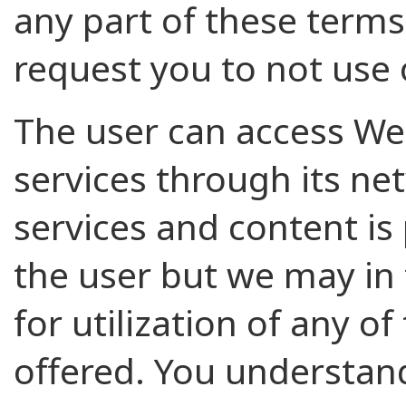
any part of these terms
request you to not use 
The user can access W
services through its ne
services and content is
the user but we may in
for utilization of any of
offered. You understan